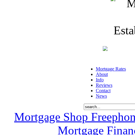
Mortgage Rates
About
Info
Reviews
Contact
News
Mortgage Shop Freephon
Mortgage Financ