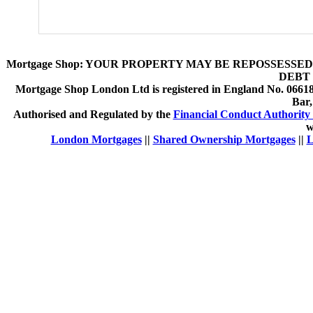
Mortgage Shop:
YOUR PROPERTY MAY BE REPOSSESSED 
DEBT 
Mortgage Shop London Ltd is registered in England No. 066189
Bar
Authorised and Regulated by the
Financial Conduct Authority 
w
London Mortgages
||
Shared Ownership Mortgages
||
L