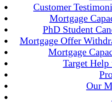
Customer Testimonia
Mortgage Capac
PhD Student Can
Mortgage Offer Withd
Mortgage Capaci
Target Help
Pr
Our M