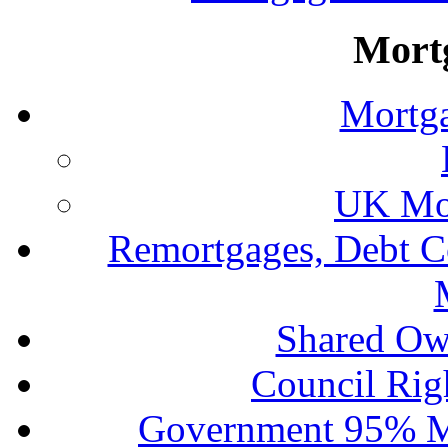
Mort
Mortga
UK Mor
Remortgages, Debt C
Shared Ow
Council Rig
Government 95% M