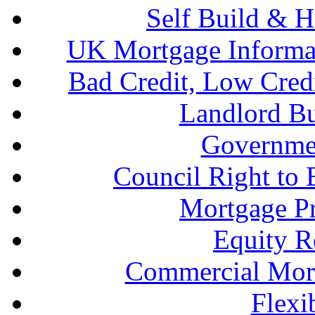
Self Build & H
UK Mortgage Informa
Bad Credit, Low Cred
Landlord B
Governme
Council Right to
Mortgage P
Equity R
Commercial Mort
Flexi