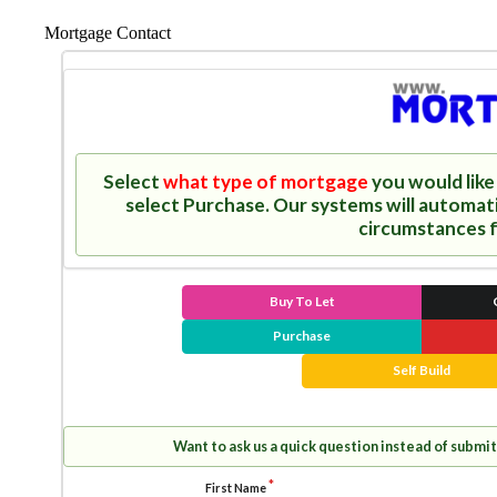
Mortgage Contact