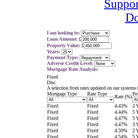
I am looking to:
Loan Amount:
£
Property Value:
£
Years:
Payment Type:
Adverse Credit Level:
Mortgage Rate Analysis:
Fixed
Disc
A selection from
rates updated on our systems
Mortgage Type
Rate Type
Pe
Rate (%)
Fixed
Fixed
4.43
%
2 
Fixed
Fixed
4.44
%
5 
Fixed
Fixed
4.47
%
5 
Fixed
Fixed
4.47
%
3 
Fixed
Fixed
4.50
%
2 
Fixed
Fixed
4.54
%
5 