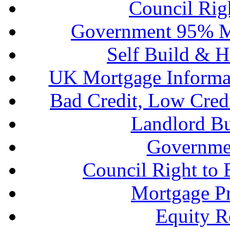
Council Rig
Government 95% M
Self Build & H
UK Mortgage Informa
Bad Credit, Low Cred
Landlord B
Governme
Council Right to
Mortgage P
Equity R