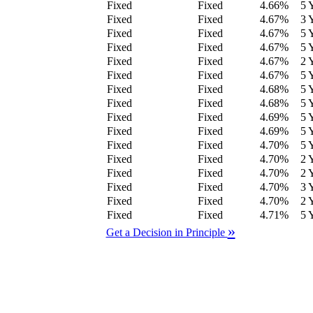
Fixed
Fixed
4.66
%
5 
Fixed
Fixed
4.67
%
3 
Fixed
Fixed
4.67
%
5 
Fixed
Fixed
4.67
%
5 
Fixed
Fixed
4.67
%
2 
Fixed
Fixed
4.67
%
5 
Fixed
Fixed
4.68
%
5 
Fixed
Fixed
4.68
%
5 
Fixed
Fixed
4.69
%
5 
Fixed
Fixed
4.69
%
5 
Fixed
Fixed
4.70
%
5 
Fixed
Fixed
4.70
%
2 
Fixed
Fixed
4.70
%
2 
Fixed
Fixed
4.70
%
3 
Fixed
Fixed
4.70
%
2 
Fixed
Fixed
4.71
%
5 
»
Get a Decision in Principle