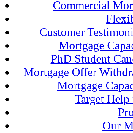
Commercial Mort
Flexi
Customer Testimonia
Mortgage Capac
PhD Student Can
Mortgage Offer Withd
Mortgage Capaci
Target Help
Pr
Our M