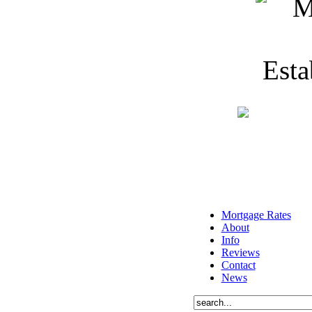
Mortgage Rates
About
Info
Reviews
Contact
News