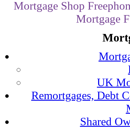
Mortgage Shop Freephon
Mortgage Fi
Mort
Mortga
UK Mor
Remortgages, Debt C
Shared Ow