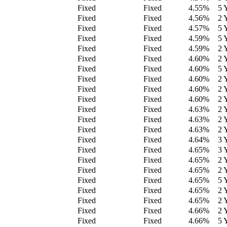
Fixed
Fixed
4.55
%
5 
Fixed
Fixed
4.56
%
2 
Fixed
Fixed
4.57
%
5 
Fixed
Fixed
4.59
%
5 
Fixed
Fixed
4.59
%
2 
Fixed
Fixed
4.60
%
2 
Fixed
Fixed
4.60
%
5 
Fixed
Fixed
4.60
%
2 
Fixed
Fixed
4.60
%
2 
Fixed
Fixed
4.60
%
2 
Fixed
Fixed
4.63
%
2 
Fixed
Fixed
4.63
%
2 
Fixed
Fixed
4.63
%
2 
Fixed
Fixed
4.64
%
3 
Fixed
Fixed
4.65
%
3 
Fixed
Fixed
4.65
%
2 
Fixed
Fixed
4.65
%
2 
Fixed
Fixed
4.65
%
5 
Fixed
Fixed
4.65
%
2 
Fixed
Fixed
4.65
%
2 
Fixed
Fixed
4.66
%
2 
Fixed
Fixed
4.66
%
5 