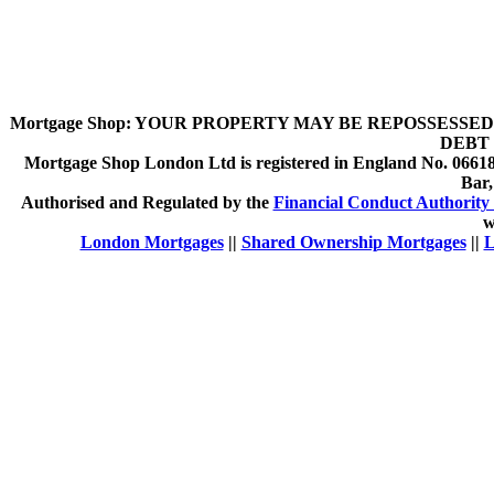
Mortgage Shop:
YOUR PROPERTY MAY BE REPOSSESSED 
DEBT 
Mortgage Shop London Ltd is registered in England No. 066189
Bar
Authorised and Regulated by the
Financial Conduct Authority 
w
London Mortgages
||
Shared Ownership Mortgages
||
L