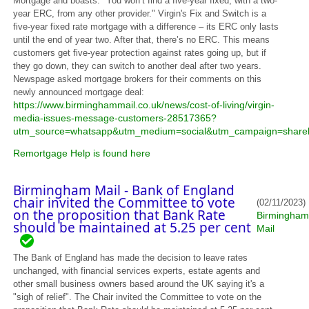
Mortgage and boasts: "You won’t find a five-year fixed, with a two-
year ERC, from any other provider." Virgin's Fix and Switch is a
five-year fixed rate mortgage with a difference – its ERC only lasts
until the end of year two. After that, there’s no ERC. This means
customers get five-year protection against rates going up, but if
they go down, they can switch to another deal after two years.
Newspage asked mortgage brokers for their comments on this
newly announced mortgage deal:
https://www.birminghammail.co.uk/news/cost-of-living/virgin-
media-issues-message-customers-28517365?
utm_source=whatsapp&utm_medium=social&utm_campaign=share
Remortgage Help is found here
Birmingham Mail - Bank of England
chair invited the Committee to vote
(02/11/2023)
on the proposition that Bank Rate
Birmingham
should be maintained at 5.25 per cent
Mail
The Bank of England has made the decision to leave rates
unchanged, with financial services experts, estate agents and
other small business owners based around the UK saying it's a
"sigh of relief". The Chair invited the Committee to vote on the