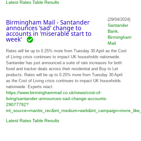
Latest Rates Table Results
(29/04/2024)
Birmingham Mail - Santander
Santander
announces 'sad' change to
Bank
,
accounts in 'miserable start to
Birmingham
week'
Mail
Rates will be up to 0.25% more from Tuesday 30 April as the Cost
of Living crisis continues to impact UK households nationwide.
Santander has just announced a suite of rate increases for both
fixed and tracker deals across their residential and Buy to Let
products. Rates will be up to 0.25% more from Tuesday 30 April
as the Cost of Living crisis continues to impact UK households
nationwide. Experts react:
https://www.birminghammail.co.uk/news/cost-of-
living/santander-announces-sad-change-accounts-
29077792?
int_source=mantis_rec&int_medium=web&int_campaign=more_like_
Latest Rates Table Results