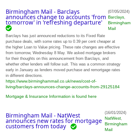
Birmingham Mail - Barclays
(07/05/2024)
announces change to accounts 'from
Barclays
,
tomorrow' in 'refreshing departure'
Birmingham
Mail
Barclays has just announced reductions to its Fixed Rate
purchase deals, with some rates up to 0.39 per cent cheaper at
the higher Loan to Value pricing. These rate changes are effective
from tomorrow, Wednesday 8 May. We asked mortgage brokers
for their thoughts on this announcement from Barclays, and
whether other lenders will follow suit. This was a common strategy
early in January as lenders moved purchase and remortgage rates
in different directions.
https://www.birminghammail.co.uk/news/cost-of-
living/barclays-announces-change-accounts-from-29125184
Mortgage & Insurance Information is found here
(16/01/2024)
Birmingham Mail - NatWest
NatWest
,
announces new rates for mortgage
Birmingham
customers from today
Mail