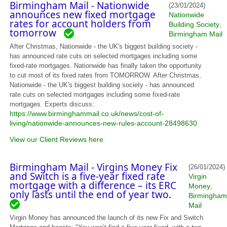
Birmingham Mail - Nationwide
(23/01/2024)
announces new fixed mortgage
Nationwide
rates for account holders from
Building Society
,
tomorrow
Birmingham Mail
After Christmas, Nationwide - the UK's biggest building society -
has announced rate cuts on selected mortgages including some
fixed-rate mortgages. Nationwide has finally taken the opportunity
to cut most of its fixed rates from TOMORROW. After Christmas,
Nationwide - the UK's biggest building society - has announced
rate cuts on selected mortgages including some fixed-rate
mortgages. Experts discuss:
https://www.birminghammail.co.uk/news/cost-of-
living/nationwide-announces-new-rules-account-28498630
View our Client Reviews here
Birmingham Mail - Virgins Money Fix
(26/01/2024)
and Switch is a five-year fixed rate
Virgin
mortgage with a difference – its ERC
Money
,
only lasts until the end of year two.
Birmingham
Mail
Virgin Money has announced the launch of its new Fix and Switch