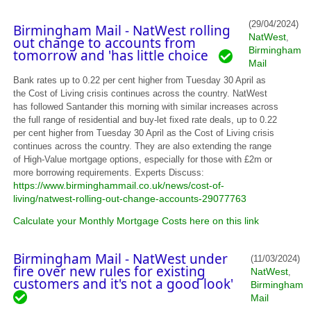
(29/04/2024)
Birmingham Mail - NatWest rolling
NatWest
,
out change to accounts from
Birmingham
tomorrow and 'has little choice
Mail
Bank rates up to 0.22 per cent higher from Tuesday 30 April as
the Cost of Living crisis continues across the country. NatWest
has followed Santander this morning with similar increases across
the full range of residential and buy-let fixed rate deals, up to 0.22
per cent higher from Tuesday 30 April as the Cost of Living crisis
continues across the country. They are also extending the range
of High-Value mortgage options, especially for those with £2m or
more borrowing requirements. Experts Discuss:
https://www.birminghammail.co.uk/news/cost-of-
living/natwest-rolling-out-change-accounts-29077763
Calculate your Monthly Mortgage Costs here on this link
Birmingham Mail - NatWest under
(11/03/2024)
fire over new rules for existing
NatWest
,
customers and it's not a good look'
Birmingham
Mail