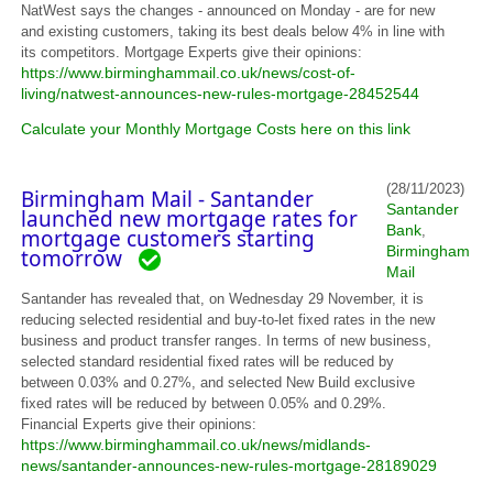
NatWest says the changes - announced on Monday - are for new
and existing customers, taking its best deals below 4% in line with
its competitors. Mortgage Experts give their opinions:
https://www.birminghammail.co.uk/news/cost-of-
living/natwest-announces-new-rules-mortgage-28452544
Calculate your Monthly Mortgage Costs here on this link
(28/11/2023)
Birmingham Mail - Santander
Santander
launched new mortgage rates for
Bank
,
mortgage customers starting
Birmingham
tomorrow
Mail
Santander has revealed that, on Wednesday 29 November, it is
reducing selected residential and buy-to-let fixed rates in the new
business and product transfer ranges. In terms of new business,
selected standard residential fixed rates will be reduced by
between 0.03% and 0.27%, and selected New Build exclusive
fixed rates will be reduced by between 0.05% and 0.29%.
Financial Experts give their opinions:
https://www.birminghammail.co.uk/news/midlands-
news/santander-announces-new-rules-mortgage-28189029