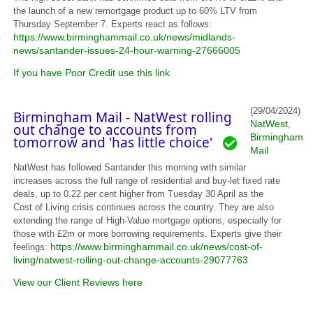
the launch of a new remortgage product up to 60% LTV from
Thursday September 7. Experts react as follows:
https://www.birminghammail.co.uk/news/midlands-
news/santander-issues-24-hour-warning-27666005
If you have Poor Credit use this link
(29/04/2024)
Birmingham Mail - NatWest rolling
NatWest
,
out change to accounts from
Birmingham
tomorrow and 'has little choice'
Mail
NatWest has followed Santander this morning with similar
increases across the full range of residential and buy-let fixed rate
deals, up to 0.22 per cent higher from Tuesday 30 April as the
Cost of Living crisis continues across the country. They are also
extending the range of High-Value mortgage options, especially for
those with £2m or more borrowing requirements. Experts give their
https://www.birminghammail.co.uk/news/cost-of-
feelings:
living/natwest-rolling-out-change-accounts-29077763
View our Client Reviews here