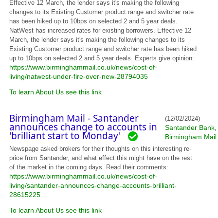
Effective 12 March, the lender says it's making the following
changes to its Existing Customer product range and switcher rate
has been hiked up to 10bps on selected 2 and 5 year deals.
NatWest has increased rates for existing borrowers. Effective 12
March, the lender says it's making the following changes to its
Existing Customer product range and switcher rate has been hiked
up to 10bps on selected 2 and 5 year deals. Experts give opinion:
https://www.birminghammail.co.uk/news/cost-of-
living/natwest-under-fire-over-new-28794035
To learn About Us see this link
Birmingham Mail - Santander
(12/02/2024)
announces change to accounts in
Santander Bank
,
'brilliant start to Monday'
Birmingham Mail
Newspage asked brokers for their thoughts on this interesting re-
price from Santander, and what effect this might have on the rest
of the market in the coming days. Read their comments:
https://www.birminghammail.co.uk/news/cost-of-
living/santander-announces-change-accounts-brilliant-
28615225
To learn About Us see this link