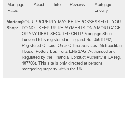
Mortgage
About
Info
Reviews
Mortgage
Rates
Enquiry
Mortgage
YOUR PROPERTY MAY BE REPOSSESSED IF YOU
Shop:
DO NOT KEEP UP REPAYMENTS ON A MORTGAGE
OR ANY DEBT SECURED ON IT! Mortgage Shop
London Ltd is registered in England No. 06618942,
Registered Offices: On & Offline Services, Metropolitan
House, Potters Bar, Herts EN6 1AG. Authorised and
Regulated by the Financial Conduct Authority (FCA reg.
487703). This site is only directed at persons
mortgaging property within the UK