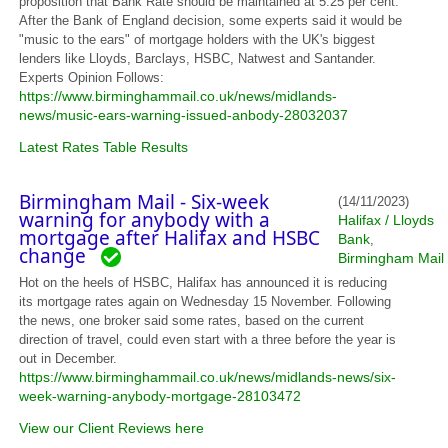
proposition that Bank Rate should be maintained at 5.25 per cent.
After the Bank of England decision, some experts said it would be
"music to the ears" of mortgage holders with the UK's biggest
lenders like Lloyds, Barclays, HSBC, Natwest and Santander.
Experts Opinion Follows:
https://www.birminghammail.co.uk/news/midlands-
news/music-ears-warning-issued-anbody-28032037
Latest Rates Table Results
Birmingham Mail - Six-week
(14/11/2023)
warning for anybody with a
Halifax / Lloyds
mortgage after Halifax and HSBC
Bank
,
change
Birmingham Mail
Hot on the heels of HSBC, Halifax has announced it is reducing
its mortgage rates again on Wednesday 15 November. Following
the news, one broker said some rates, based on the current
direction of travel, could even start with a three before the year is
out in December.
https://www.birminghammail.co.uk/news/midlands-news/six-
week-warning-anybody-mortgage-28103472
View our Client Reviews here