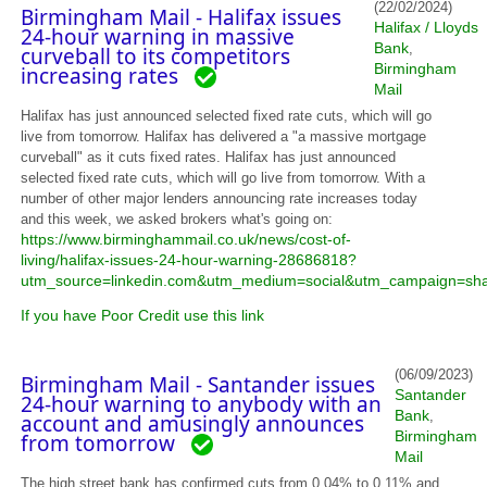
(22/02/2024)
Birmingham Mail - Halifax issues
Halifax / Lloyds
24-hour warning in massive
Bank
,
curveball to its competitors
Birmingham
increasing rates
Mail
Halifax has just announced selected fixed rate cuts, which will go
live from tomorrow. Halifax has delivered a "a massive mortgage
curveball" as it cuts fixed rates. Halifax has just announced
selected fixed rate cuts, which will go live from tomorrow. With a
number of other major lenders announcing rate increases today
and this week, we asked brokers what's going on:
https://www.birminghammail.co.uk/news/cost-of-
living/halifax-issues-24-hour-warning-28686818?
utm_source=linkedin.com&utm_medium=social&utm_campaign=sh
If you have Poor Credit use this link
(06/09/2023)
Birmingham Mail - Santander issues
Santander
24-hour warning to anybody with an
Bank
,
account and amusingly announces
Birmingham
from tomorrow
Mail
The high street bank has confirmed cuts from 0.04% to 0.11% and