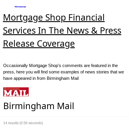
Mortgage Shop Financial
Services In The News & Press
Release Coverage
Occasionally Mortgage Shop's comments are featured in the
press, here you will find some examples of news stories that we
have appeared in from Birmingham Mail
Birmingham Mail
14
results (0.56 seconds)