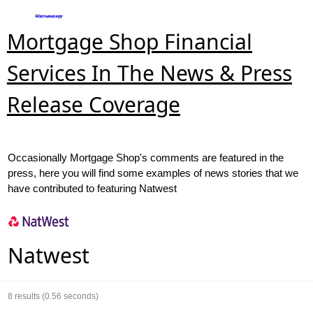
Mortgage Shop Financial
Services In The News & Press
Release Coverage
Occasionally Mortgage Shop's comments are featured in the
press, here you will find some examples of news stories that we
have contributed to featuring Natwest
Natwest
8
results (0.56 seconds)