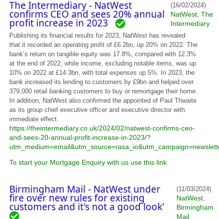
The Intermediary - NatWest
(16/02/2024)
confirms CEO and sees 20% annual
NatWest
The
,
profit increase in 2023
Intermediary
Publishing its financial results for 2023, NatWest has revealed
that it recorded an operating profit of £6.2bn, up 20% on 2022. The
bank’s return on tangible equity was 17.8%, compared with 12.3%
at the end of 2022, while income, excluding notable items, was up
10% on 2022 at £14.3bn, with total expenses up 5%. In 2023, the
bank increased its lending to customers by £9bn and helped over
379,000 retail banking customers to buy or remortgage their home.
In addition, NatWest also confirmed the appointed of Paul Thwaite
as its group chief executive officer and executive director with
immediate effect.
https://theintermediary.co.uk/2024/02/natwest-confirms-ceo-
and-sees-20-annual-profit-increase-in-2023/?
utm_medium=email&utm_source=rasa_io&utm_campaign=newslett
To start your Mortgage Enquiry with us use this link
Birmingham Mail - NatWest under
(11/03/2024)
fire over new rules for existing
NatWest
,
customers and it's not a good look'
Birmingham
Mail