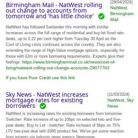
(29/04/2024)
Birmingham Mail - NatWest rolling
NatWest
,
out change to accounts from
Birmingham
tomorrow and 'has little choice'
Mail
NatWest has followed Santander this morning with similar
increases across the full range of residential and buy-let fixed rate
deals, up to 0.22 per cent higher from Tuesday 30 April as the
Cost of Living crisis continues across the country. They are also
extending the range of High-Value mortgage options, especially for
those with £2m or more borrowing requirements. Experts give their
https://www.birminghammail.co.uk/news/cost-of-
feelings:
living/natwest-rolling-out-change-accounts-29077763
If you have Poor Credit use this link
Sky News - NatWest increases
(11/03/2024)
mortgage rates for existing
NatWest
Sky
,
borrowers
News
NatWest is increasing rates for existing borrowers from tomorrow:
Switcher: Rate increase of up to 10bps on selected two and five-
year deals; Buy to Let - switcher: Rate increase of 5bps on 75%
LTV two-year deal with £995 product fee. We've got some reaction
from experts via industry news agency Newspage...