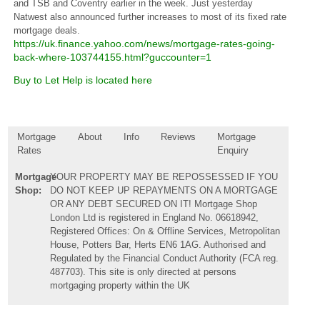
and TSB and Coventry earlier in the week. Just yesterday
Natwest also announced further increases to most of its fixed rate
mortgage deals.
https://uk.finance.yahoo.com/news/mortgage-rates-going-
back-where-103744155.html?guccounter=1
Buy to Let Help is located here
Mortgage
About
Info
Reviews
Mortgage
Rates
Enquiry
Mortgage
YOUR PROPERTY MAY BE REPOSSESSED IF YOU
Shop:
DO NOT KEEP UP REPAYMENTS ON A MORTGAGE
OR ANY DEBT SECURED ON IT! Mortgage Shop
London Ltd is registered in England No. 06618942,
Registered Offices: On & Offline Services, Metropolitan
House, Potters Bar, Herts EN6 1AG. Authorised and
Regulated by the Financial Conduct Authority (FCA reg.
487703). This site is only directed at persons
mortgaging property within the UK