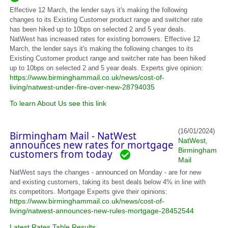
Effective 12 March, the lender says it's making the following
changes to its Existing Customer product range and switcher rate
has been hiked up to 10bps on selected 2 and 5 year deals.
NatWest has increased rates for existing borrowers. Effective 12
March, the lender says it's making the following changes to its
Existing Customer product range and switcher rate has been hiked
up to 10bps on selected 2 and 5 year deals. Experts give opinion:
https://www.birminghammail.co.uk/news/cost-of-
living/natwest-under-fire-over-new-28794035
To learn About Us see this link
(16/01/2024)
Birmingham Mail - NatWest
NatWest
,
announces new rates for mortgage
Birmingham
customers from today
Mail
NatWest says the changes - announced on Monday - are for new
and existing customers, taking its best deals below 4% in line with
its competitors. Mortgage Experts give their opinions:
https://www.birminghammail.co.uk/news/cost-of-
living/natwest-announces-new-rules-mortgage-28452544
Latest Rates Table Results