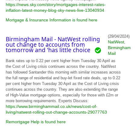
https://news.sky.com/story/mortgages-interest-rates-
inflation-latest-money-blog-sky-news-live-13040934
Mortgage & Insurance Information is found here
(29/04/2024)
Birmingham Mail - NatWest rolling
NatWest
,
out change to accounts from
Birmingham
tomorrow and 'has little choice
Mail
Bank rates up to 0.22 per cent higher from Tuesday 30 April as
the Cost of Living crisis continues across the country. NatWest
has followed Santander this morning with similar increases across
the full range of residential and buy-let fixed rate deals, up to 0.22
per cent higher from Tuesday 30 April as the Cost of Living crisis
continues across the country. They are also extending the range
of High-Value mortgage options, especially for those with £2m or
more borrowing requirements. Experts Discuss:
https://www.birminghammail.co.uk/news/cost-of-
living/natwest-rolling-out-change-accounts-29077763
Remortgage Help is found here