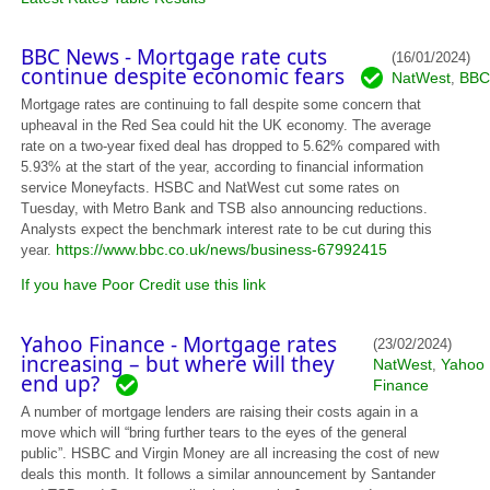
BBC News - Mortgage rate cuts
(16/01/2024)
continue despite economic fears
NatWest
BBC
,
Mortgage rates are continuing to fall despite some concern that
upheaval in the Red Sea could hit the UK economy. The average
rate on a two-year fixed deal has dropped to 5.62% compared with
5.93% at the start of the year, according to financial information
service Moneyfacts. HSBC and NatWest cut some rates on
Tuesday, with Metro Bank and TSB also announcing reductions.
Analysts expect the benchmark interest rate to be cut during this
https://www.bbc.co.uk/news/business-67992415
year.
If you have Poor Credit use this link
Yahoo Finance - Mortgage rates
(23/02/2024)
increasing – but where will they
NatWest
Yahoo
,
end up?
Finance
A number of mortgage lenders are raising their costs again in a
move which will “bring further tears to the eyes of the general
public”. HSBC and Virgin Money are all increasing the cost of new
deals this month. It follows a similar announcement by Santander