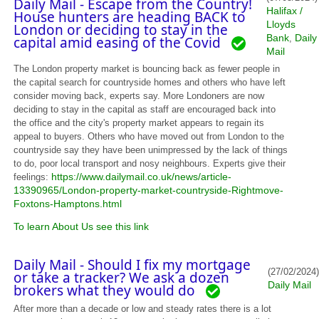
Daily Mail - Escape from the Country!
Halifax /
House hunters are heading BACK to
Lloyds
London or deciding to stay in the
Bank
Daily
,
capital amid easing of the Covid
Mail
The London property market is bouncing back as fewer people in
the capital search for countryside homes and others who have left
consider moving back, experts say. More Londoners are now
deciding to stay in the capital as staff are encouraged back into
the office and the city's property market appears to regain its
appeal to buyers. Others who have moved out from London to the
countryside say they have been unimpressed by the lack of things
to do, poor local transport and nosy neighbours. Experts give their
https://www.dailymail.co.uk/news/article-
feelings:
13390965/London-property-market-countryside-Rightmove-
Foxtons-Hamptons.html
To learn About Us see this link
Daily Mail - Should I fix my mortgage
(27/02/2024)
or take a tracker? We ask a dozen
Daily Mail
brokers what they would do
After more than a decade or low and steady rates there is a lot