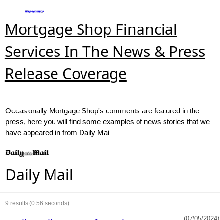
Mortgage Shop Financial
Services In The News & Press
Release Coverage
Occasionally Mortgage Shop's comments are featured in the
press, here you will find some examples of news stories that we
have appeared in from Daily Mail
Daily Mail
9
results (0.56 seconds)
(07/05/2024)