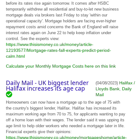
before its rates rise again tomorrow. It comes after HSBC
temporarily withdrew all residential and buy-to-let new business
mortgage deals via brokers last Friday to stay 'within our
operational capacity'. Mortgage holders are facing ever-higher
repayment costs amid concerns the Bank of England will raise
interest rates again on June 22 to help keep inflation under
control. See the experts view:
https://www.thisismoney.co.uk/money/article-
12193577/Mortgage-rates-fall-experts-predict-period-
calm.html
Calculate your Monthly Mortgage Costs here on this link
Daily Mail - UK biggest lender
Halifax /
(04/08/2023)
Halifax increases its age cap
Lloyds Bank
Daily
,
Mail
Homeowners can now have a mortgage up to the age of 75 with
the country's biggest lender, Halifax. Halifax has increased its
maximum working age from 70 to 75, for applicants wanting to pay
off a home loan with their wages. The lender said it was upping its
age limit to help older workers who needed a mortgage later in life.
Financial experts give their opinions:
https://www.thisismoney.co.uk/money/mortgageshome/article-