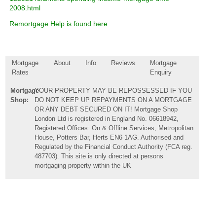
2008.html
Remortgage Help is found here
Mortgage
About
Info
Reviews
Mortgage
Rates
Enquiry
Mortgage
YOUR PROPERTY MAY BE REPOSSESSED IF YOU
Shop:
DO NOT KEEP UP REPAYMENTS ON A MORTGAGE
OR ANY DEBT SECURED ON IT! Mortgage Shop
London Ltd is registered in England No. 06618942,
Registered Offices: On & Offline Services, Metropolitan
House, Potters Bar, Herts EN6 1AG. Authorised and
Regulated by the Financial Conduct Authority (FCA reg.
487703). This site is only directed at persons
mortgaging property within the UK