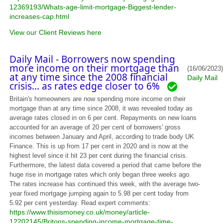
12369193/Whats-age-limit-mortgage-Biggest-lender-
increases-cap.html
View our Client Reviews here
Daily Mail - Borrowers now spending
more income on their mortgage than
(16/06/2023)
at any time since the 2008 financial
Daily Mail
crisis... as rates edge closer to 6%
Britain's homeowners are now spending more income on their
mortgage than at any time since 2008, it was revealed today as
average rates closed in on 6 per cent. Repayments on new loans
accounted for an average of 20 per cent of borrowers' gross
incomes between January and April, according to trade body UK
Finance. This is up from 17 per cent in 2020 and is now at the
highest level since it hit 23 per cent during the financial crisis.
Furthermore, the latest data covered a period that came before the
huge rise in mortgage rates which only began three weeks ago.
The rates increase has continued this week, with the average two-
year fixed mortgage jumping again to 5.98 per cent today from
5.92 per cent yesterday. Read expert comments:
https://www.thisismoney.co.uk/money/article-
12202145/Britons-spending-income-mortgage-time-