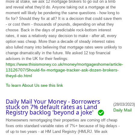
more at stake, we ask 12 mortgage brokers to go out on a limb
and reveal what they'd do. Anyone taking out a mortgage at the
moment will likely be pondering the same questions - how long to
fix for? Should they fix at all? It is a decision that could save them
- or cost them - thousands of pounds, depending on what they
choose. Back in the days of predictable rock-bottom interest
rates, it was a relatively easy decision to make - after all, every
option was cheap. More than a decade of steady interest rates
also lulled many into believing that mortgage rates were unlikely to
change dramatically in the future. We asked 12 top financial
advisers in the UK for their feelings:
https://www.thisismoney.co.uk/money/mortgageshome/article-
13126707/Should-fix-mortgage-tracker-ask-dozen-brokers-
theyd-do.html
To learn About Us see this link
Daily Mail Your Money - Borrowers
(28/03/2023)
stuck on 7% default rates as Land
Daily Mail
Registry backlog 'beyond a joke'
Homeowners remortgaging their properties are coming off cheap
fixes onto standard variable rates of 7%+ because of big delays -
of up to two years - at HM Land Registry (HMLRJ. We ask