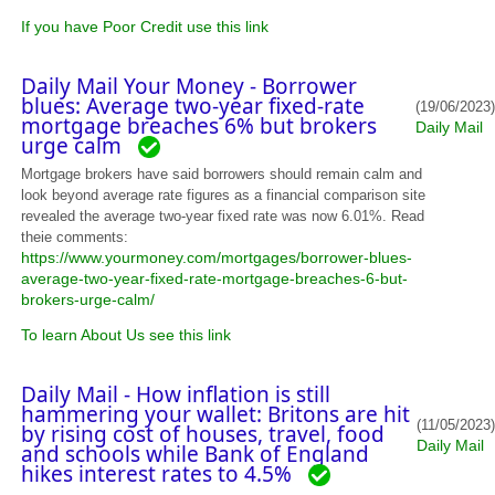
If you have Poor Credit use this link
Daily Mail Your Money - Borrower
blues: Average two-year fixed-rate
(19/06/2023)
mortgage breaches 6% but brokers
Daily Mail
urge calm
Mortgage brokers have said borrowers should remain calm and
look beyond average rate figures as a financial comparison site
revealed the average two-year fixed rate was now 6.01%. Read
theie comments:
https://www.yourmoney.com/mortgages/borrower-blues-
average-two-year-fixed-rate-mortgage-breaches-6-but-
brokers-urge-calm/
To learn About Us see this link
Daily Mail - How inflation is still
hammering your wallet: Britons are hit
(11/05/2023)
by rising cost of houses, travel, food
Daily Mail
and schools while Bank of England
hikes interest rates to 4.5%