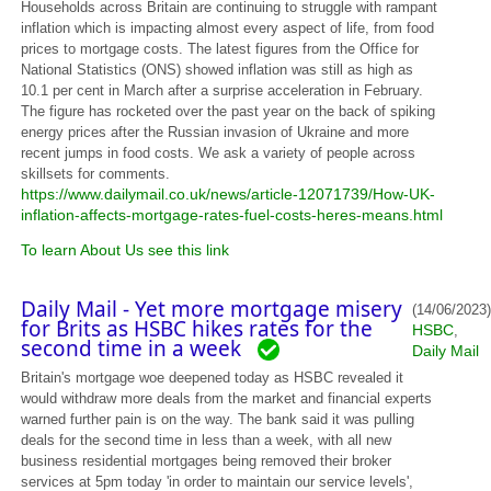
Households across Britain are continuing to struggle with rampant
inflation which is impacting almost every aspect of life, from food
prices to mortgage costs. The latest figures from the Office for
National Statistics (ONS) showed inflation was still as high as
10.1 per cent in March after a surprise acceleration in February.
The figure has rocketed over the past year on the back of spiking
energy prices after the Russian invasion of Ukraine and more
recent jumps in food costs. We ask a variety of people across
skillsets for comments.
https://www.dailymail.co.uk/news/article-12071739/How-UK-
inflation-affects-mortgage-rates-fuel-costs-heres-means.html
To learn About Us see this link
Daily Mail - Yet more mortgage misery
(14/06/2023)
for Brits as HSBC hikes rates for the
HSBC
,
second time in a week
Daily Mail
Britain's mortgage woe deepened today as HSBC revealed it
would withdraw more deals from the market and financial experts
warned further pain is on the way. The bank said it was pulling
deals for the second time in less than a week, with all new
business residential mortgages being removed their broker
services at 5pm today 'in order to maintain our service levels',