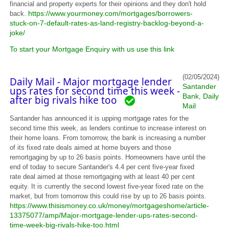
financial and property experts for their opinions and they don't hold
https://www.yourmoney.com/mortgages/borrowers-
back.
stuck-on-7-default-rates-as-land-registry-backlog-beyond-a-
joke/
To start your Mortgage Enquiry with us use this link
(02/05/2024)
Daily Mail - Major mortgage lender
Santander
ups rates for second time this week -
Bank
Daily
,
after big rivals hike too
Mail
Santander has announced it is upping mortgage rates for the
second time this week, as lenders continue to increase interest on
their home loans. From tomorrow, the bank is increasing a number
of its fixed rate deals aimed at home buyers and those
remortgaging by up to 26 basis points. Homeowners have until the
end of today to secure Santander's 4.4 per cent five-year fixed
rate deal aimed at those remortgaging with at least 40 per cent
equity. It is currently the second lowest five-year fixed rate on the
market, but from tomorrow this could rise by up to 26 basis points.
https://www.thisismoney.co.uk/money/mortgageshome/article-
13375077/amp/Major-mortgage-lender-ups-rates-second-
time-week-big-rivals-hike-too.html