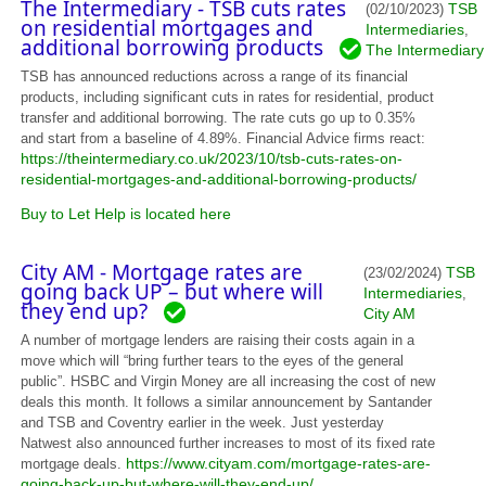
The Intermediary - TSB cuts rates
TSB
(02/10/2023)
on residential mortgages and
Intermediaries
,
additional borrowing products
The Intermediary
TSB has announced reductions across a range of its financial
products, including significant cuts in rates for residential, product
transfer and additional borrowing. The rate cuts go up to 0.35%
and start from a baseline of 4.89%. Financial Advice firms react:
https://theintermediary.co.uk/2023/10/tsb-cuts-rates-on-
residential-mortgages-and-additional-borrowing-products/
Buy to Let Help is located here
City AM - Mortgage rates are
TSB
(23/02/2024)
going back UP – but where will
Intermediaries
,
they end up?
City AM
A number of mortgage lenders are raising their costs again in a
move which will “bring further tears to the eyes of the general
public”. HSBC and Virgin Money are all increasing the cost of new
deals this month. It follows a similar announcement by Santander
and TSB and Coventry earlier in the week. Just yesterday
Natwest also announced further increases to most of its fixed rate
https://www.cityam.com/mortgage-rates-are-
mortgage deals.
going-back-up-but-where-will-they-end-up/