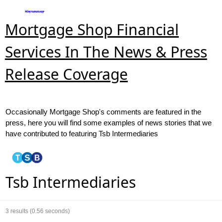
Mortgage Shop Financial
Services In The News & Press
Release Coverage
Occasionally Mortgage Shop's comments are featured in the
press, here you will find some examples of news stories that we
have contributed to featuring Tsb Intermediaries
Tsb Intermediaries
3
results (0.56 seconds)