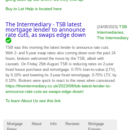
Buy to Let Help is located here
The Intermediary - TSB latest
TSB
(24/08/2023)
mortgage lender to announce
Intermediaries
,
rate cuts, as swaps edge down
The Intermediary
TSB was this morning the latest lender to announce rate cuts.
With 2- and 5-year swap rates also coming down over the past 24
hours, brokers welcomed the move by the TSB, albeit with
caveats. On Friday 25th August TSB is reducing rates on 2-year
fixed house purchase and remortgage, 0-75% loan-to-value (LTV),
by 0.10% and lowering its 3-year fixed remortgage, 0-75% LTV, by
0.10%. Brokers were quick to react to the news when canvassed.
https://theintermediary.co.uk/2023/08/tsb-latest-lender-to-
announce-rate-cuts-as-swaps-edge-down/
To learn About Us see this link
Mortgage
About
Info
Reviews
Mortgage
Rates
Enquiry