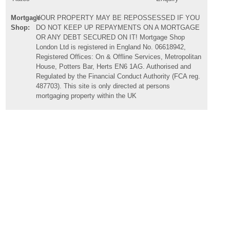
Mortgage
YOUR PROPERTY MAY BE REPOSSESSED IF YOU
Shop:
DO NOT KEEP UP REPAYMENTS ON A MORTGAGE
OR ANY DEBT SECURED ON IT! Mortgage Shop
London Ltd is registered in England No. 06618942,
Registered Offices: On & Offline Services, Metropolitan
House, Potters Bar, Herts EN6 1AG. Authorised and
Regulated by the Financial Conduct Authority (FCA reg.
487703). This site is only directed at persons
mortgaging property within the UK