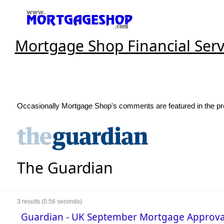
Mortgage Shop Financial Serv
Occasionally Mortgage Shop's comments are featured in the pre
The Guardian
3
results (0.56 seconds)
Guardian - UK September Mortgage Appro