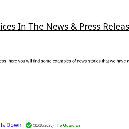
ices In The News & Press Relea
ss, here you will find some examples of news stories that we have 
vals Down
The Guardian
(31/10/2023)