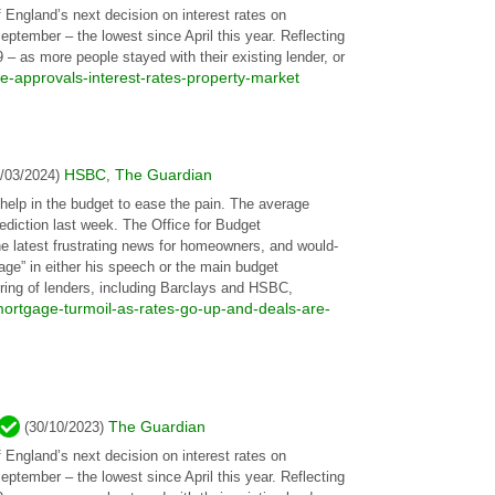
 England’s next decision on interest rates on
tember – the lowest since April this year. Reflecting
– as more people stayed with their existing lender, or
-approvals-interest-rates-property-market
HSBC
The Guardian
1/03/2024)
,
help in the budget to ease the pain. The average
ediction last week. The Office for Budget
the latest frustrating news for homeowners, and would-
age” in either his speech or the main budget
ring of lenders, including Barclays and HSBC,
ortgage-turmoil-as-rates-go-up-and-deals-are-
The Guardian
(30/10/2023)
 England’s next decision on interest rates on
tember – the lowest since April this year. Reflecting