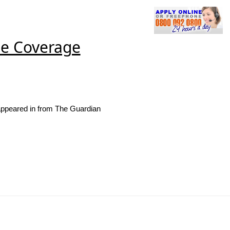
se Coverage
appeared in from The Guardian