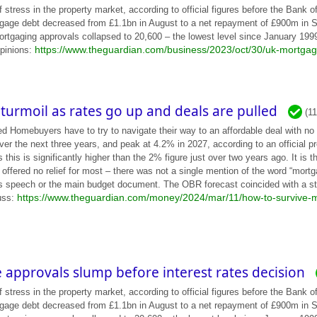
ess in the property market, according to official figures before the Bank of
gage debt decreased from £1.1bn in August to a net repayment of £900m in Sep
ortgaging approvals collapsed to 20,600 – the lowest level since January 1999 
https://www.theguardian.com/business/2023/oct/30/uk-mortgage
opinions:
turmoil as rates go up and deals are pulled
(1
d Homebuyers have to try to navigate their way to an affordable deal with no 
er the next three years, and peak at 4.2% in 2027, according to an official pr
his is significantly higher than the 2% figure just over two years ago. It is 
 offered no relief for most – there was not a single mention of the word “mortg
is speech or the main budget document. The OBR forecast coincided with a st
https://www.theguardian.com/money/2024/mar/11/how-to-survive-m
uss:
approvals slump before interest rates decision
ess in the property market, according to official figures before the Bank of
gage debt decreased from £1.1bn in August to a net repayment of £900m in Sep