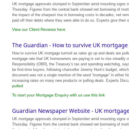
UK mortgage approvals slumped in September amid mounting signs of str
Thursday. Figures from the central bank showed net borrowing of mort
the impact of the sharpest rise in borrowing costs in decades, net rem
paid off their debts where they were able to do so. Experts give their 
View our Client Reviews here
The Guardian - How to survive UK mortgage 
How to survive UK mortgage turmoil as rates go up and deals are pulle
mortgage rate that UK homeowners are paying is set to rise steadily ov
Responsibility (OBR), the Treasury’s tax and spending watchdog, says t
be first-time buyers, following chancellor Jeremy Hunt’s budget, which
document.was not a single mention of the word “mortgage” in either h
increasing rates on many new products or pulling deals. Experts Disc
pulled
To start your Mortgage Enquiry with us use this link
Guardian Newspaper Website - UK mortgage 
UK mortgage approvals slumped in September amid mounting signs of str
Thursday. Figures from the central bank showed net borrowing of mort