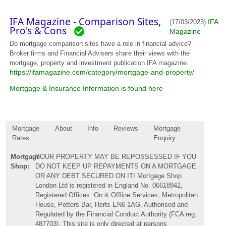
IFA Magazine - Comparison Sites,
IFA
(17/03/2023)
Pro's & Cons
Magazine
Do mortgage comparison sites have a role in financial advice?
Broker firms and Financial Advisers share their views with the
mortgage, property and investment publication IFA magazine.
https://ifamagazine.com/category/mortgage-and-property/
Mortgage & Insurance Information is found here
Mortgage
About
Info
Reviews
Mortgage
Rates
Enquiry
Mortgage
YOUR PROPERTY MAY BE REPOSSESSED IF YOU
Shop:
DO NOT KEEP UP REPAYMENTS ON A MORTGAGE
OR ANY DEBT SECURED ON IT! Mortgage Shop
London Ltd is registered in England No. 06618942,
Registered Offices: On & Offline Services, Metropolitan
House, Potters Bar, Herts EN6 1AG. Authorised and
Regulated by the Financial Conduct Authority (FCA reg.
487703). This site is only directed at persons