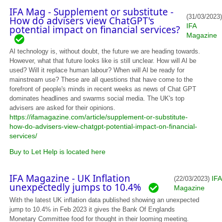
IFA Mag - Supplement or substitute -
(31/03/2023)
How do advisers view ChatGPT's
IFA
potential impact on financial services?
Magazine
Al technology is, without doubt, the future we are heading towards.
However, what that future looks like is still unclear. How will Al be
used? Will it replace human labour? When will Al be ready for
mainstream use? These are all questions that have come to the
forefront of people's minds in recent weeks as news of Chat GPT
dominates headlines and swarms social media. The UK's top
advisers are asked for their opinions.
https://ifamagazine.com/article/supplement-or-substitute-
how-do-advisers-view-chatgpt-potential-impact-on-financial-
services/
Buy to Let Help is located here
IFA Magazine - UK Inflation
IFA
(22/03/2023)
unexpectedly jumps to 10.4%
Magazine
With the latest UK inflation data published showing an unexpected
jump to 10.4% in Feb 2023 it gives the Bank Of Englands
Monetary Committee food for thought in their looming meeting.