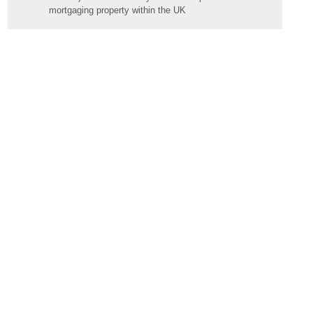
mortgaging property within the UK