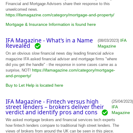
Financial and Mortgage Advisers share their response to this
unwelcomed news.
https://ifamagazine.com/category/mortgage-and-property/
Mortgage & Insurance Information is found here
IFA Magazine - What's in a Name
IFA
(08/03/2023)
Revealed
Magazine
On an obvious slow financial news day leading financial advice
magazine IFA asked financial adviser and mortgage firms "where
did you get the handle" - the response in some cases came as a
https://ifamagazine.com/category/mortgage-
surprise, NOT!
and-property/
Buy to Let Help is located here
IFA Magazine - Fintech versus high
(25/04/2023)
street lenders – brokers deliver their
IFA
verdict and identify pros and cons
Magazine
We asked mortgage brokers and financial services tech experts
how fintech lenders compare to traditional high street lenders. The
views of brokers from around the UK can be seen in this piece.