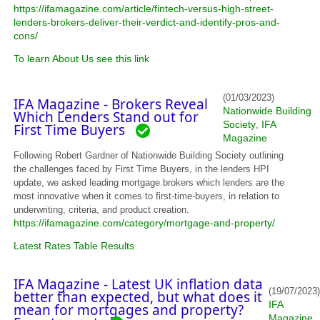
https://ifamagazine.com/article/fintech-versus-high-street-
lenders-brokers-deliver-their-verdict-and-identify-pros-and-
cons/
To learn About Us see this link
(01/03/2023)
IFA Magazine - Brokers Reveal
Nationwide Building
Which Lenders Stand out for
Society
IFA
,
First Time Buyers
Magazine
Following Robert Gardner of Nationwide Building Society outlining
the challenges faced by First Time Buyers, in the lenders HPI
update, we asked leading mortgage brokers which lenders are the
most innovative when it comes to first-time-buyers, in relation to
underwriting, criteria, and product creation.
https://ifamagazine.com/category/mortgage-and-property/
Latest Rates Table Results
IFA Magazine - Latest UK inflation data
(19/07/2023)
better than expected, but what does it
IFA
mean for mortgages and property?
Magazine