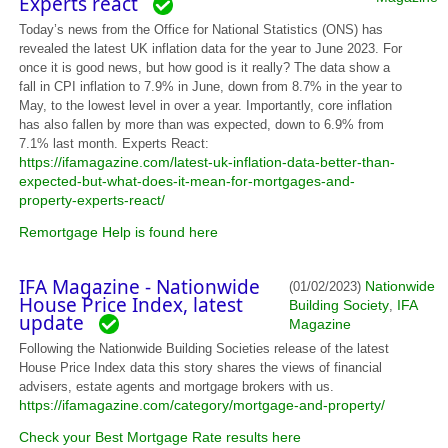
Experts react
Today’s news from the Office for National Statistics (ONS) has
revealed the latest UK inflation data for the year to June 2023. For
once it is good news, but how good is it really? The data show a
fall in CPI inflation to 7.9% in June, down from 8.7% in the year to
May, to the lowest level in over a year. Importantly, core inflation
has also fallen by more than was expected, down to 6.9% from
7.1% last month. Experts React:
https://ifamagazine.com/latest-uk-inflation-data-better-than-
expected-but-what-does-it-mean-for-mortgages-and-
property-experts-react/
Remortgage Help is found here
IFA Magazine - Nationwide
Nationwide
(01/02/2023)
House Price Index, latest
Building Society
IFA
,
update
Magazine
Following the Nationwide Building Societies release of the latest
House Price Index data this story shares the views of financial
advisers, estate agents and mortgage brokers with us.
https://ifamagazine.com/category/mortgage-and-property/
Check your Best Mortgage Rate results here