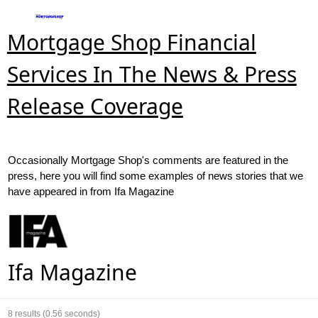
Mortgage Shop Financial
Services In The News & Press
Release Coverage
Occasionally Mortgage Shop's comments are featured in the
press, here you will find some examples of news stories that we
have appeared in from Ifa Magazine
Ifa Magazine
8
results (0.56 seconds)