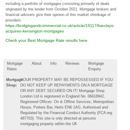
including a portfolio of mortgages consisting primarily of deals
originated by the lender from October 2021. Mortgage brokers and
financial advisers give their opinion of this market shrinkage of
providers.
https://bridgingandcommercial.co.uk/article/19117/barclays-
acquires-kensington-mortgages
Check your Best Mortgage Rate results here
Mortgage
About
Info
Reviews
Mortgage
Rates
Enquiry
Mortgage
YOUR PROPERTY MAY BE REPOSSESSED IF YOU
Shop:
DO NOT KEEP UP REPAYMENTS ON A MORTGAGE
OR ANY DEBT SECURED ON IT! Mortgage Shop
London Ltd is registered in England No. 06618942,
Registered Offices: On & Offline Services, Metropolitan
House, Potters Bar, Herts EN6 1AG. Authorised and
Regulated by the Financial Conduct Authority (FCA reg.
487703). This site is only directed at persons
mortgaging property within the UK