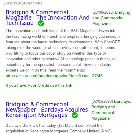
2
results (0.56 seconds)
Bridging & Commercial
Bridging
(23/06/2023)
Magazine - The Innovation And
and Commercial
Tech Issue
Magazine
The Innovation and Tech issue of the B&C Magazine delves into
the fascinating world of fintech and proptech, bringing you in-depth
features about the latest technology developments. With ChatGPT
taking over the world (or at least everyone’s attention), it seems
only fitting to focus our cover story on whether this type of
innovation and other generative AI technology poses a threat, or
opportunity for the specialist finance market. Several industry
experts weigh in on this, read their comments:
https://issuu.com/bandcmagazine/docs/issue_27/46
If you have Poor Credit use this link
Barclays
(02/03/2023)
,
Bridging & Commercial
Bridging and
Newspaper - Barclays Acquires
Commercial
Kensington Mortgages
Magazine
Barclay's Bank UK has today (1st March) completed the
acquisition of Kensington Mortgages Company Limited (KMC)