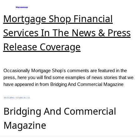
Mortgage Shop Financial
Services In The News & Press
Release Coverage
Occasionally Mortgage Shop's comments are featured in the
press, here you will find some examples of news stories that we
have appeared in from Bridging And Commercial Magazine
Bridging And Commercial
Magazine