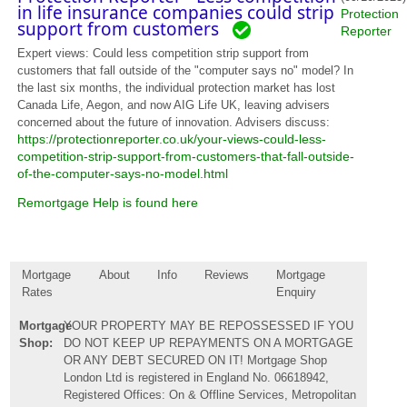
in life insurance companies could strip
Protection
support from customers
Reporter
Expert views: Could less competition strip support from
customers that fall outside of the "computer says no" model? In
the last six months, the individual protection market has lost
Canada Life, Aegon, and now AIG Life UK, leaving advisers
concerned about the future of innovation. Advisers discuss:
https://protectionreporter.co.uk/your-views-could-less-
competition-strip-support-from-customers-that-fall-outside-
of-the-computer-says-no-model.html
Remortgage Help is found here
Mortgage
About
Info
Reviews
Mortgage
Rates
Enquiry
Mortgage
YOUR PROPERTY MAY BE REPOSSESSED IF YOU
Shop:
DO NOT KEEP UP REPAYMENTS ON A MORTGAGE
OR ANY DEBT SECURED ON IT! Mortgage Shop
London Ltd is registered in England No. 06618942,
Registered Offices: On & Offline Services, Metropolitan