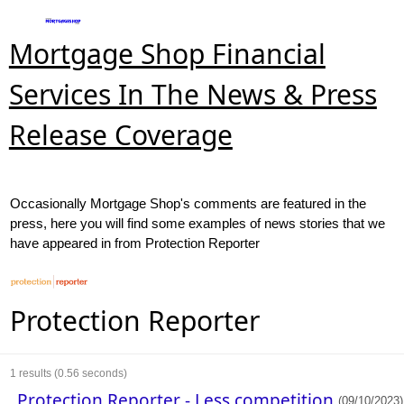
Mortgage Shop Financial
Services In The News & Press
Release Coverage
Occasionally Mortgage Shop's comments are featured in the
press, here you will find some examples of news stories that we
have appeared in from Protection Reporter
Protection Reporter
1
results (0.56 seconds)
Protection Reporter - Less competition
(09/10/2023)