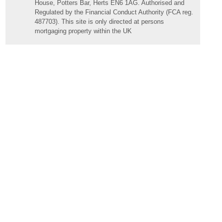
House, Potters Bar, Herts EN6 1AG. Authorised and
Regulated by the Financial Conduct Authority (FCA reg.
487703). This site is only directed at persons
mortgaging property within the UK