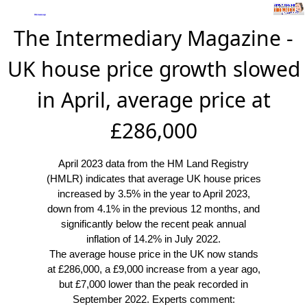
The Intermediary Magazine -
UK house price growth slowed
in April, average price at
£286,000
April 2023 data from the HM Land Registry
(HMLR) indicates that average UK house prices
increased by 3.5% in the year to April 2023,
down from 4.1% in the previous 12 months, and
significantly below the recent peak annual
inflation of 14.2% in July 2022.
The average house price in the UK now stands
at £286,000, a £9,000 increase from a year ago,
but £7,000 lower than the peak recorded in
September 2022. Experts comment: