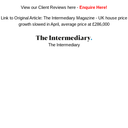
View our Client Reviews here
-
Enquire Here!
Link to Original Article:
The Intermediary Magazine - UK house price
growth slowed in April, average price at £286,000
The Intermediary