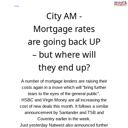
City AM -
Mortgage rates
are going back UP
– but where will
they end up?
A number of mortgage lenders are raising their
costs again in a move which will “bring further
tears to the eyes of the general public”.
HSBC and Virgin Money are all increasing the
cost of new deals this month. It follows a similar
announcement by Santander and TSB and
Coventry earlier in the week.
Just yesterday Natwest also announced further