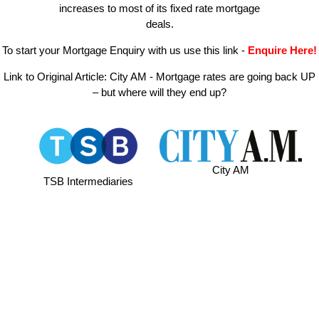
increases to most of its fixed rate mortgage
deals.
To start your Mortgage Enquiry with us use this link
-
Enquire Here!
Link to Original Article:
City AM - Mortgage rates are going back UP
– but where will they end up?
City AM
TSB Intermediaries